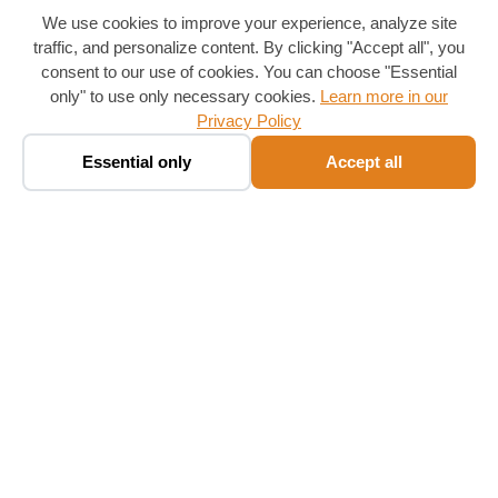
We use cookies to improve your experience, analyze site
traffic, and personalize content. By clicking "Accept all", you
consent to our use of cookies. You can choose "Essential
only" to use only necessary cookies.
Learn more in our
Privacy Policy
Book a taxi ✨
🚕
Essential only
Accept all
Chat · fare in seconds
Follow Us