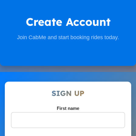
Create Account
Join CabMe and start booking rides today.
SIGN UP
First name