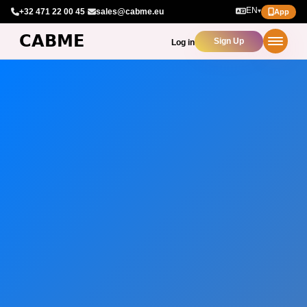
EN
+32 471 22 00 45
·
sales@cabme.eu
▾
App
Sign Up
Log in