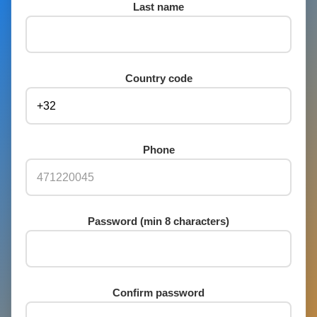
Last name
Country code
Phone
Password (min 8 characters)
Confirm password