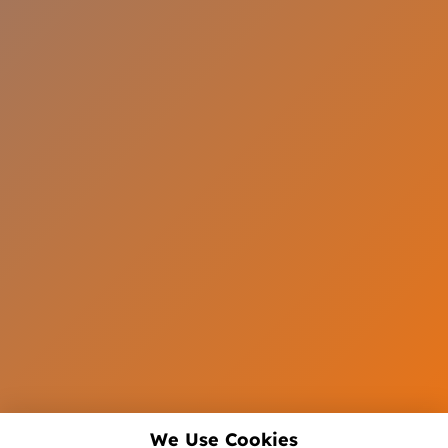
We Use Cookies