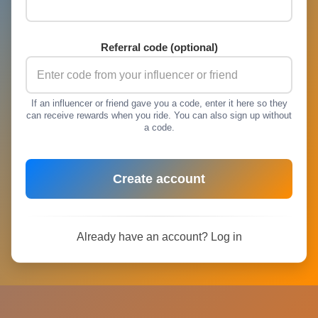
Referral code (optional)
If an influencer or friend gave you a code, enter it here so they
can receive rewards when you ride. You can also sign up without
a code.
Create account
Already have an account?
Log in