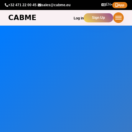
EN
+32 471 22 00 45
·
sales@cabme.eu
▾
App
Sign Up
Log in