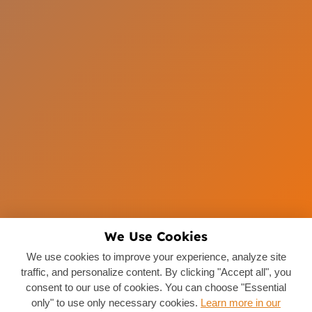
We Use Cookies
We use cookies to improve your experience, analyze site
traffic, and personalize content. By clicking "Accept all", you
consent to our use of cookies. You can choose "Essential
only" to use only necessary cookies.
Learn more in our