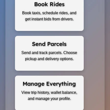
Book Rides
Book taxis, schedule rides, and
get instant bids from drivers.
Send Parcels
Send and track parcels. Choose
pickup and delivery options.
Manage Everything
View trip history, wallet balance,
and manage your profile.