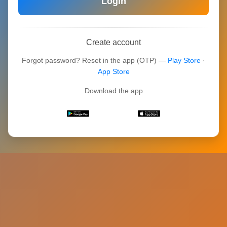
Login
Create account
Forgot password? Reset in the app (OTP) —
Play Store
·
App Store
Download the app