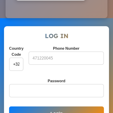
LOG IN
Country
Phone Number
Code
Password