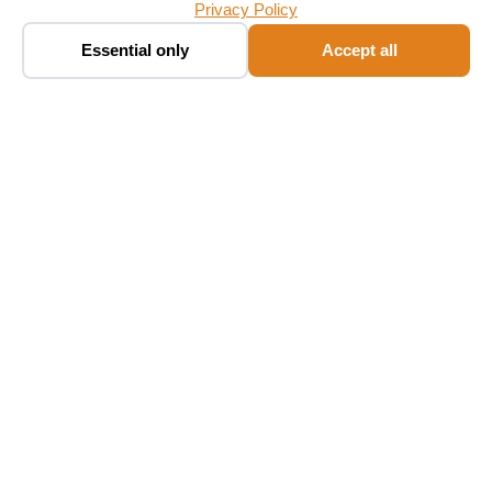
Privacy Policy
Book a taxi ✨
🚕
Essential only
Accept all
Chat · fare in seconds
Follow Us
Language
EN
NL
FR
DE
ES