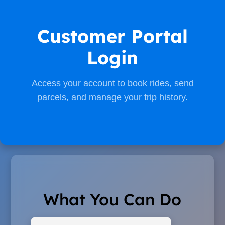
Customer Portal
Login
Access your account to book rides, send
parcels, and manage your trip history.
What You Can Do