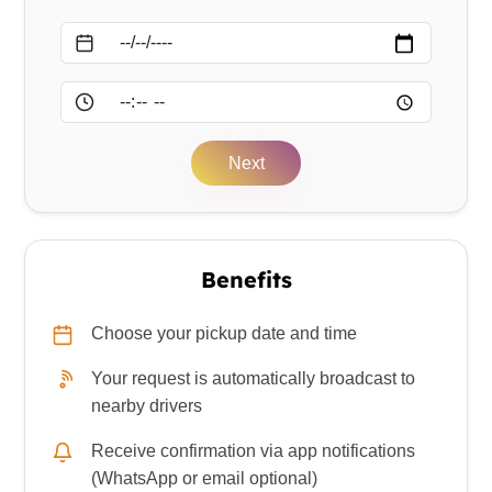
Date
Time
Next
Benefits
Choose your pickup date and time
Your request is automatically broadcast to
nearby drivers
Receive confirmation via app notifications
(WhatsApp or email optional)