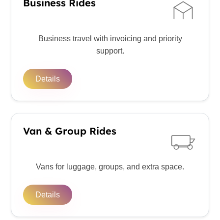
Business Rides
Business travel with invoicing and priority
support.
Details
Van & Group Rides
Vans for luggage, groups, and extra space.
Details