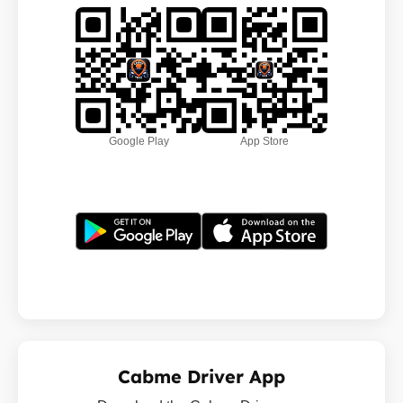
Google Play
App Store
Cabme Driver App