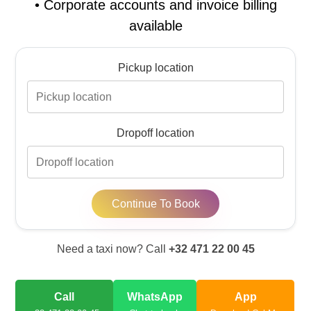
•
Corporate accounts and invoice billing
available
Pickup location
Dropoff location
Continue To Book
Need a taxi now? Call
+32 471 22 00 45
Call
WhatsApp
App