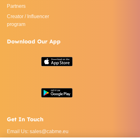
Partners
Creator / Influencer
program
Download Our App
Get In Touch
Email Us
:
sales@cabme.eu