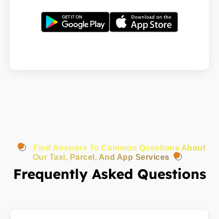
Find Answers To Common Questions About
Our Taxi, Parcel, And App Services
Frequently Asked Questions