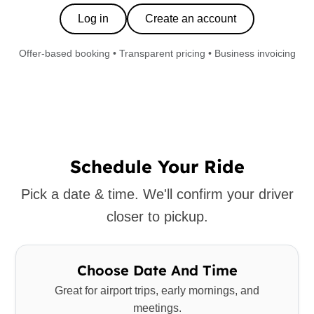
Log in
Create an account
Offer-based booking • Transparent pricing • Business invoicing
Schedule Your Ride
Pick a date & time. We'll confirm your driver
closer to pickup.
Choose Date And Time
Great for airport trips, early mornings, and
meetings.