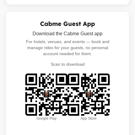
Cabme Guest App
Download the Cabme Guest app
For hotels, venues, and events — book and
manage rides for your guests, no personal
account needed for them.
Scan to download
Google Play
App Store