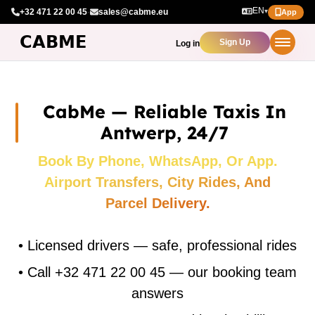
EN
+32 471 22 00 45
·
sales@cabme.eu
▾
App
Sign Up
Log in
CabMe — Reliable Taxis In
Antwerp, 24/7
Book By Phone, WhatsApp, Or App.
Airport Transfers, City Rides, And
Parcel Delivery.
•
Licensed drivers — safe, professional rides
•
Call +32 471 22 00 45 — our booking team
answers