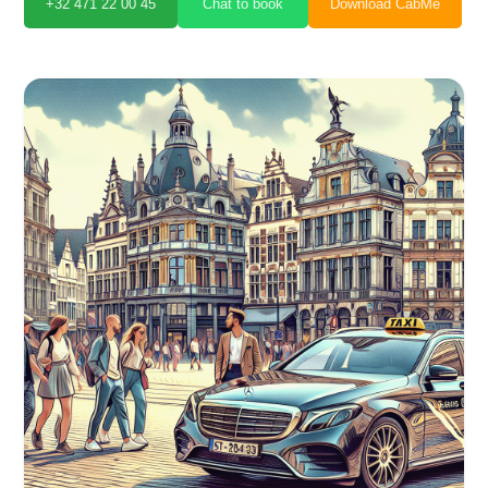
+32 471 22 00 45
Chat to book
Download CabMe