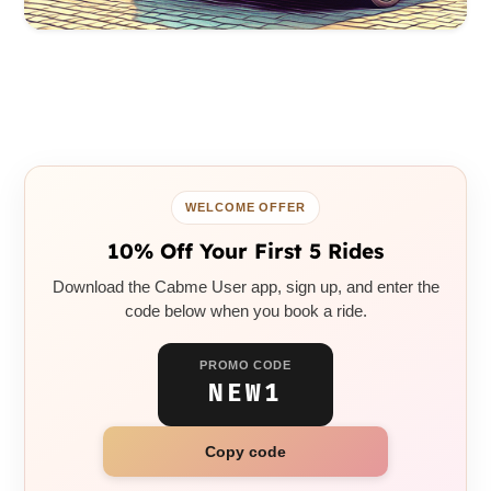
WELCOME OFFER
10% Off Your First 5 Rides
Download the Cabme User app, sign up, and enter the
code below when you book a ride.
PROMO CODE
NEW1
Copy code