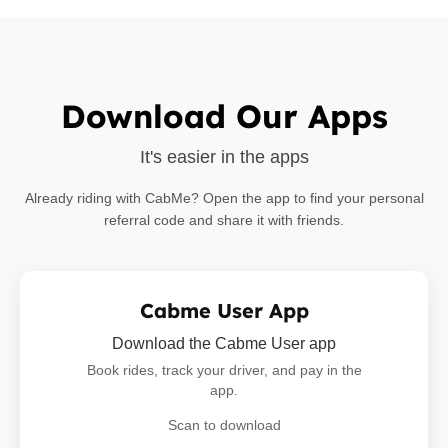
Download Our Apps
It's easier in the apps
Already riding with CabMe? Open the app to find your personal
referral code and share it with friends.
Cabme User App
Download the Cabme User app
Book rides, track your driver, and pay in the
app.
Scan to download