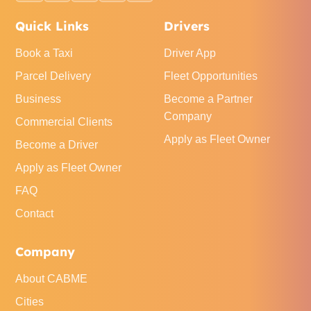
Quick Links
Drivers
Book a Taxi
Driver App
Parcel Delivery
Fleet Opportunities
Business
Become a Partner
Company
Commercial Clients
Apply as Fleet Owner
Become a Driver
Apply as Fleet Owner
FAQ
Contact
Company
About CABME
Cities