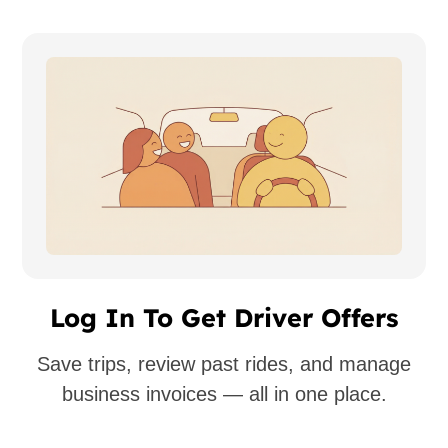
Log In To Get Driver Offers
Save trips, review past rides, and manage
business invoices — all in one place.