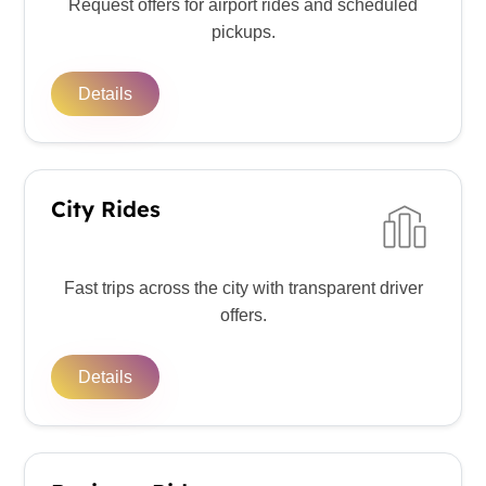
Request offers for airport rides and scheduled
pickups.
Details
City Rides
Fast trips across the city with transparent driver
offers.
Details