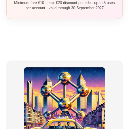
Minimum fare €10 · max €20 discount per ride · up to 5 uses
per account · valid through 30 September 2027