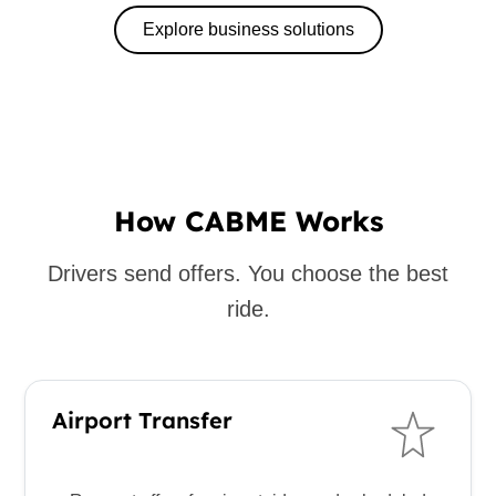
Explore business solutions
How CABME Works
Drivers send offers. You choose the best
ride.
Airport Transfer