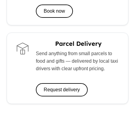
Book now
Parcel Delivery
Send anything from small parcels to
food and gifts — delivered by local taxi
drivers with clear upfront pricing.
Request delivery