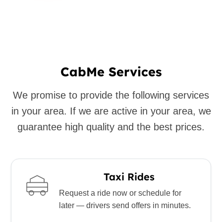
CabMe Services
We promise to provide the following services
in your area. If we are active in your area, we
guarantee high quality and the best prices.
Taxi Rides
Request a ride now or schedule for
later — drivers send offers in minutes.