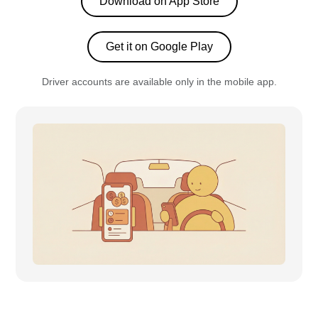
Download on App Store
Get it on Google Play
Driver accounts are available only in the mobile app.