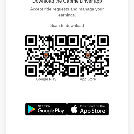
Download the Cabme Driver app
Accept ride requests and manage your
earnings.
Scan to download
Google Play
App Store