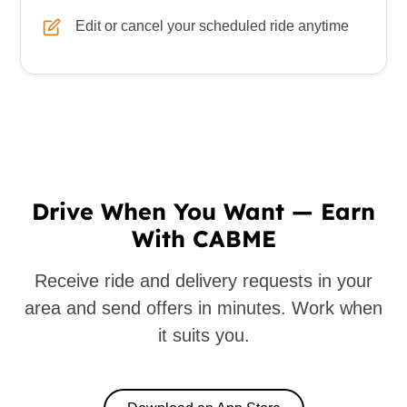
Edit or cancel your scheduled ride anytime
Drive When You Want — Earn
With CABME
Receive ride and delivery requests in your
area and send offers in minutes. Work when
it suits you.