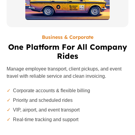
Business & Corporate
One Platform For All Company
Rides
Manage employee transport, client pickups, and event
travel with reliable service and clean invoicing.
✓
Corporate accounts & flexible billing
✓
Priority and scheduled rides
✓
VIP, airport, and event transport
✓
Real-time tracking and support