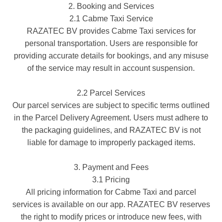
2. Booking and Services
2.1 Cabme Taxi Service
RAZATEC BV provides Cabme Taxi services for
personal transportation. Users are responsible for
providing accurate details for bookings, and any misuse
of the service may result in account suspension.
2.2 Parcel Services
Our parcel services are subject to specific terms outlined
in the Parcel Delivery Agreement. Users must adhere to
the packaging guidelines, and RAZATEC BV is not
liable for damage to improperly packaged items.
3. Payment and Fees
3.1 Pricing
All pricing information for Cabme Taxi and parcel
services is available on our app. RAZATEC BV reserves
the right to modify prices or introduce new fees, with