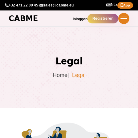
NL
+32 471 22 00 45
·
sales@cabme.eu
▾
App
Registreren
Inloggen
Legal
Home
Legal