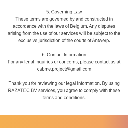
5. Governing Law
These terms are governed by and constructed in
accordance with the laws of Belgium. Any disputes
arising from the use of our services will be subject to the
exclusive jurisdiction of the courts of Antwerp.
6. Contact Information
For any legal inquiries or concerns, please contact us at
cabme.project@gmail.com
Thank you for reviewing our legal information. By using
RAZATEC BV services, you agree to comply with these
terms and conditions.