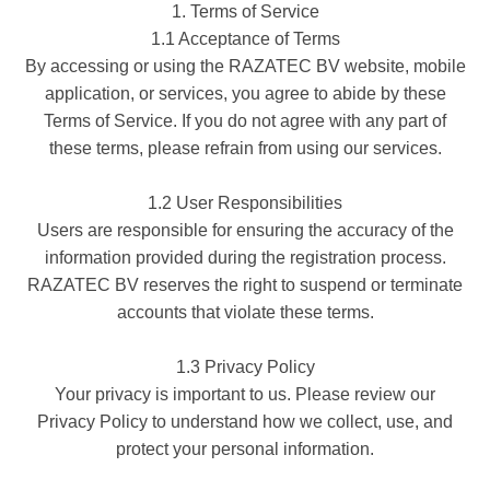
1. Terms of Service
1.1 Acceptance of Terms
By accessing or using the RAZATEC BV website, mobile
application, or services, you agree to abide by these
Terms of Service. If you do not agree with any part of
these terms, please refrain from using our services.
1.2 User Responsibilities
Users are responsible for ensuring the accuracy of the
information provided during the registration process.
RAZATEC BV reserves the right to suspend or terminate
accounts that violate these terms.
1.3 Privacy Policy
Your privacy is important to us. Please review our
Privacy Policy to understand how we collect, use, and
protect your personal information.