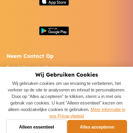
Neem Contact Op
E-mail Ons
:
sales@cabme.eu
Wij Gebruiken Cookies
Bel Ons
: +32 471 22 0045
Wij gebruiken cookies om uw ervaring te verbeteren, het
Ons Kantoor
: De Keyserlei 60C/1301, 2018 Antwerpen,
verkeer op de site te analyseren en inhoud te personaliseren.
Belgium
Door op "Alles accepteren" te klikken, stemt u in met ons
gebruik van cookies. U kunt "Alleen essentieel" kiezen om
alleen noodzakelijke cookies te gebruiken.
Meer informatie in
ons Privacybeleid
Boek een taxi ✨
🚕
Alleen essentieel
Alles accepteren
Chat · prijs in seconden
Copyright ©
2026
CabMe
. All Rights Reserved.