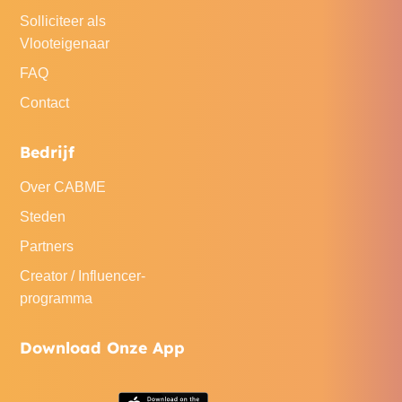
Solliciteer als
Vlooteigenaar
FAQ
Contact
Bedrijf
Over CABME
Steden
Partners
Creator / Influencer-
programma
Download Onze App