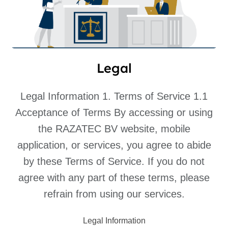
Legal
Legal Information 1. Terms of Service 1.1
Acceptance of Terms By accessing or using
the RAZATEC BV website, mobile
application, or services, you agree to abide
by these Terms of Service. If you do not
agree with any part of these terms, please
refrain from using our services.
Legal Information