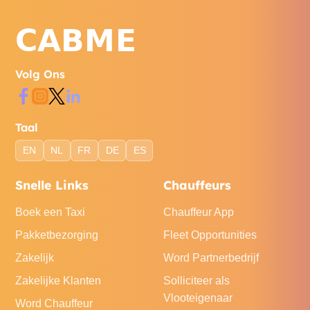
Volg Ons
Taal
EN
NL
FR
DE
ES
Snelle Links
Chauffeurs
Boek een Taxi
Chauffeur App
Pakketbezorging
Fleet Opportunities
Zakelijk
Word Partnerbedrijf
Zakelijke Klanten
Solliciteer als
Vlooteigenaar
Word Chauffeur