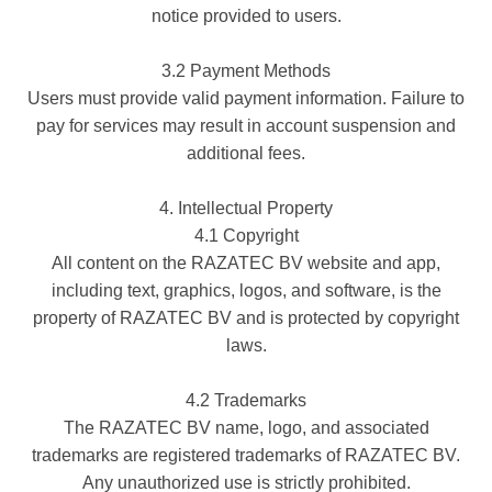
notice provided to users.
3.2 Payment Methods
Users must provide valid payment information. Failure to
pay for services may result in account suspension and
additional fees.
4. Intellectual Property
4.1 Copyright
All content on the RAZATEC BV website and app,
including text, graphics, logos, and software, is the
property of RAZATEC BV and is protected by copyright
laws.
4.2 Trademarks
The RAZATEC BV name, logo, and associated
trademarks are registered trademarks of RAZATEC BV.
Any unauthorized use is strictly prohibited.